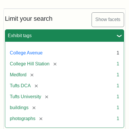
Old
College
Hill
Railroad
Limit your search
Show facets
Station
site
now
Exhibit tags
occupied
by
Tufts
College Avenue
1
College
Press
[remove]
College Hill Station
1
[remove]
Medford
1
Creator:
Unknown
[remove]
Tufts DCA
1
[remove]
Tufts University
1
[remove]
buildings
1
[remove]
photographs
1