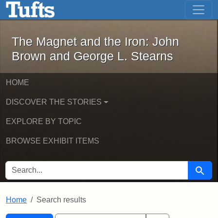
The Magnet and the Iron: John Brown
Skip to main content
Skip to search
Skip to first result
The Magnet and the Iron: John
Brown and George L. Stearns
HOME
DISCOVER THE STORIES
EXPLORE BY TOPIC
BROWSE EXHIBIT ITEMS
SEARCH FOR
Searc
Home
Search results