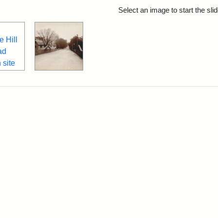
rch Results
Select an image to start the sl