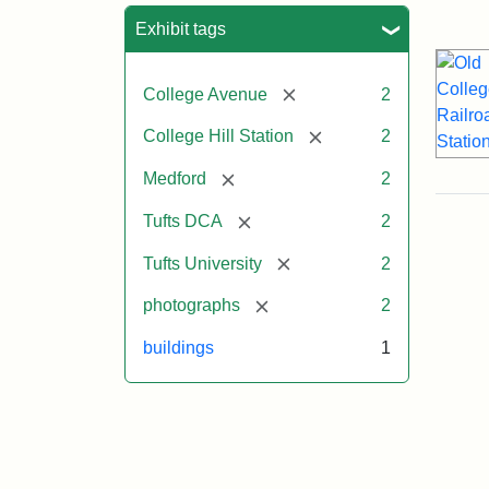
Sea
Exhibit tags
[remove]
College Avenue
2
[remove]
College Hill Station
2
[remove]
Medford
2
[remove]
Tufts DCA
2
[remove]
Tufts University
2
[remove]
photographs
2
buildings
1