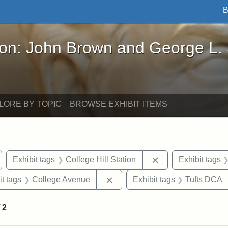
B
John Brown and George L. Stearns - Online Exhibi
ron: John Brown and George L.
LORE BY TOPIC
BROWSE EXHIBIT ITEMS
emove constraint Exhibit tags: Medford
Remove constraint 
Exhibit tags
College Hill Station
Exhibit tags
straint Exhibit tags: photographs
Remove constraint Exhibit tag
it tags
College Avenue
Exhibit tags
Tufts DCA
f
2