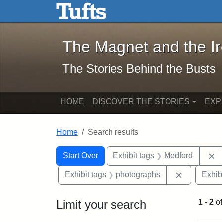
The Magnet and the Iron: 
Skip to main content
Skip to search
Skip to first result
The Magnet and the I
The Stories Behind the Busts
HOME
DISCOVER THE STORIES
EXP
Home
Search results
Search Constraints
Search
You searched for:
R
Start Over
Exhibit tags
Medford
Remove con
Exhibit tags
photographs
Exhib
Limit your search
1
-
2
o