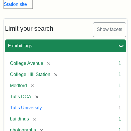
Limit your search
Show facets
Exhibit tags
[remove]
College Avenue
1
[remove]
College Hill Station
1
[remove]
Medford
1
[remove]
Tufts DCA
1
Tufts University
1
[remove]
buildings
1
[remove]
photographs
1