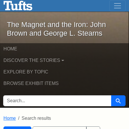
The Magnet and the Iron: John Brown
Skip to main content
Skip to search
Skip to first result
The Magnet and the Iron: John
Brown and George L. Stearns
HOME
DISCOVER THE STORIES
EXPLORE BY TOPIC
BROWSE EXHIBIT ITEMS
SEARCH FOR
Searc
Home
Search results