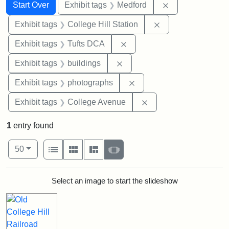
Search
Search Constraints
You searched for:
Remove constrai
Start Over
Exhibit tags
Medford
Remove constraint 
Exhibit tags
College Hill Station
Remove constraint Exhibit 
Exhibit tags
Tufts DCA
Remove constraint Exhibit ta
Exhibit tags
buildings
Remove constraint Exhibi
Exhibit tags
photographs
Remove constraint Ex
Exhibit tags
College Avenue
1
entry found
Number of results to display per page
View results as:
per page
List
Gallery
Masonry
Slideshow
50
Search Results
Select an image to start the slideshow