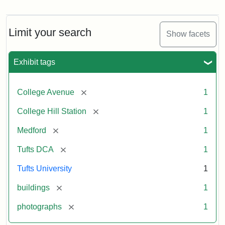
Old
College
Hill
Railroad
Limit your search
Show facets
Station
site
now
Exhibit tags
occupied
by
Tufts
[remove]
College Avenue
1
College
Press
[remove]
College Hill Station
1
[remove]
Medford
1
Creator:
Unknown
[remove]
Tufts DCA
1
Tufts University
1
[remove]
buildings
1
[remove]
photographs
1