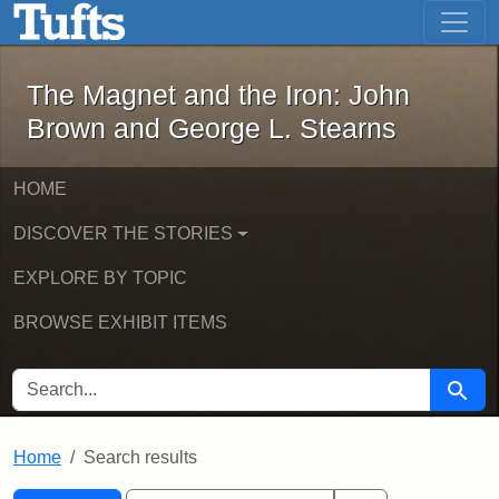
The Magnet and the Iron: John Brown
Skip to main content
Skip to search
Skip to first result
The Magnet and the Iron: John
Brown and George L. Stearns
HOME
DISCOVER THE STORIES
EXPLORE BY TOPIC
BROWSE EXHIBIT ITEMS
SEARCH FOR
Searc
Home
Search results