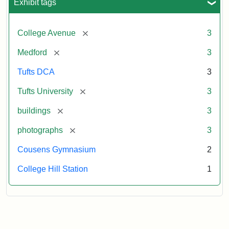
Exhibit tags
[remove]
College Avenue
3
[remove]
Medford
3
Tufts DCA
3
[remove]
Tufts University
3
[remove]
buildings
3
[remove]
photographs
3
Cousens Gymnasium
2
College Hill Station
1