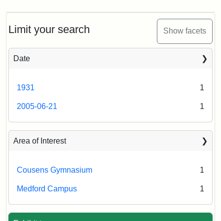
Limit your search
Show facets
Date
1931
1
2005-06-21
1
Area of Interest
Cousens Gymnasium
1
Medford Campus
1