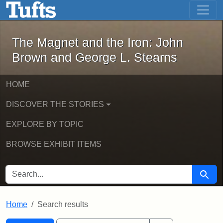
The Magnet and the Iron: John Brown
Skip to main content
Skip to search
Skip to first result
The Magnet and the Iron: John
Brown and George L. Stearns
HOME
DISCOVER THE STORIES
EXPLORE BY TOPIC
BROWSE EXHIBIT ITEMS
SEARCH FOR
Searc
Home
Search results