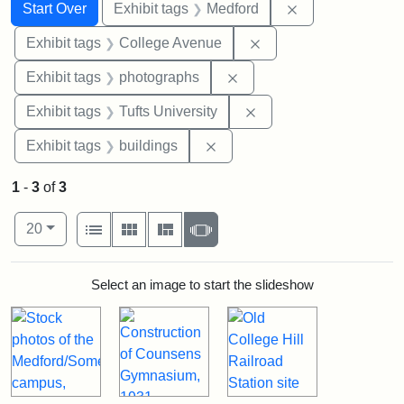
Search
Search Constraints
You searched for:
Remove constrai
Start Over
Exhibit tags
Medford
Remove constraint Ex
Exhibit tags
College Avenue
Remove constraint Exhibi
Exhibit tags
photographs
Remove constraint Exhi
Exhibit tags
Tufts University
Remove constraint Exhibit ta
Exhibit tags
buildings
1
-
3
of
3
Number of results to display per page
View results as:
per page
List
Gallery
Masonry
Slideshow
20
Search Results
Select an image to start the slideshow