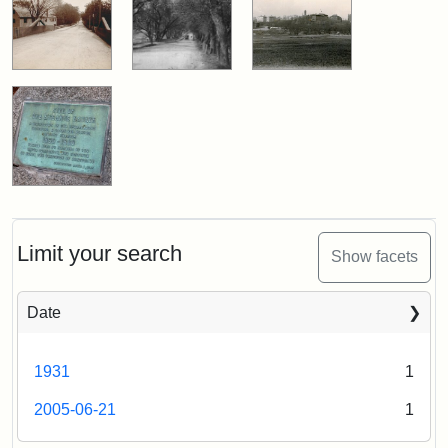
Limit your search
Show facets
Date
1931
1
2005-06-21
1