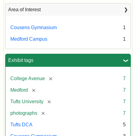
Area of Interest
Cousens Gymnasium
1
Medford Campus
1
Exhibit tags
[remove]
College Avenue
7
[remove]
Medford
7
[remove]
Tufts University
7
[remove]
photographs
7
Tufts DCA
5