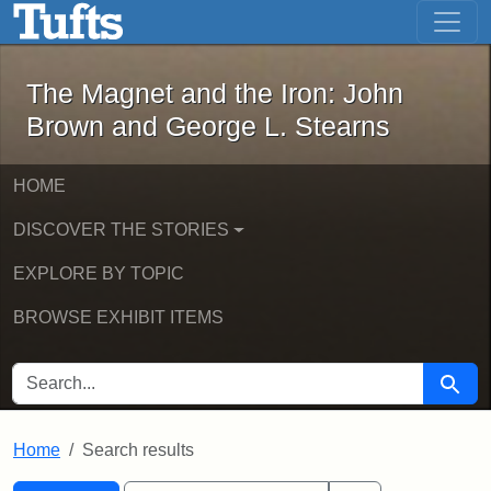
The Magnet and the Iron: John Brown
Skip to main content
Skip to search
Skip to first result
The Magnet and the Iron: John
Brown and George L. Stearns
HOME
DISCOVER THE STORIES
EXPLORE BY TOPIC
BROWSE EXHIBIT ITEMS
SEARCH FOR
Searc
Home
Search results