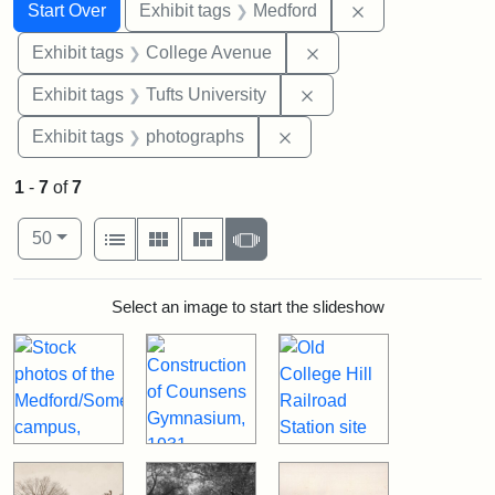
Search
Search Constraints
You searched for:
Remove constrai
Start Over
Exhibit tags
Medford
Remove constraint Ex
Exhibit tags
College Avenue
Remove constraint Exhi
Exhibit tags
Tufts University
Remove constraint Exhibi
Exhibit tags
photographs
1
-
7
of
7
Number of results to display per page
View results as:
per page
List
Gallery
Masonry
Slideshow
50
Search Results
Select an image to start the slideshow