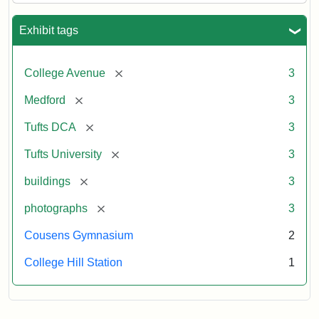
Exhibit tags
[remove]
College Avenue
3
[remove]
Medford
3
[remove]
Tufts DCA
3
[remove]
Tufts University
3
[remove]
buildings
3
[remove]
photographs
3
Cousens Gymnasium
2
College Hill Station
1