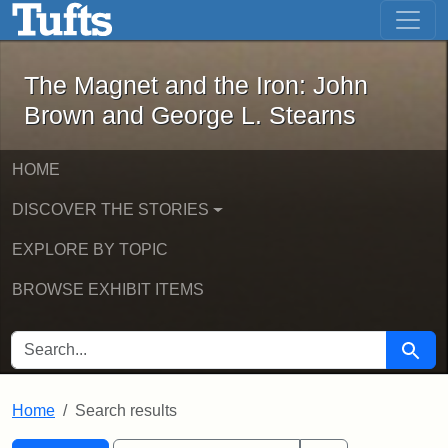
The Magnet and the Iron: John Brown
Skip to main content
Skip to search
Skip to first result
The Magnet and the Iron: John
Brown and George L. Stearns
HOME
DISCOVER THE STORIES
EXPLORE BY TOPIC
BROWSE EXHIBIT ITEMS
SEARCH FOR
Searc
Home
Search results