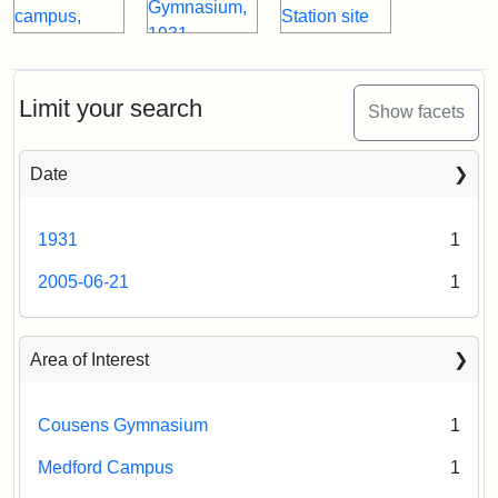
Limit your search
Show facets
Date
1931
1
2005-06-21
1
Area of Interest
Cousens Gymnasium
1
Medford Campus
1