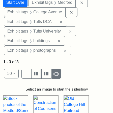
Search
Search Constraints
You searched for:
Remove constrai
Start Over
Exhibit tags
Medford
Remove constraint Ex
Exhibit tags
College Avenue
Remove constraint Exhibit 
Exhibit tags
Tufts DCA
Remove constraint Exhi
Exhibit tags
Tufts University
Remove constraint Exhibit ta
Exhibit tags
buildings
Remove constraint Exhibi
Exhibit tags
photographs
1
-
3
of
3
Number of results to display per page
View results as:
per page
List
Gallery
Masonry
Slideshow
50
Search Results
Select an image to start the slideshow