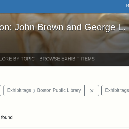
B
John Brown and George L. Stearns - Online Exhibi
ron: John Brown and George L.
LORE BY TOPIC
BROWSE EXHIBIT ITEMS
emove constraint Exhibit tags: Medford
Remove constrain
Exhibit tags
Boston Public Library
Exhibit tags
 constraint Exhibit tags: College Avenue
 found