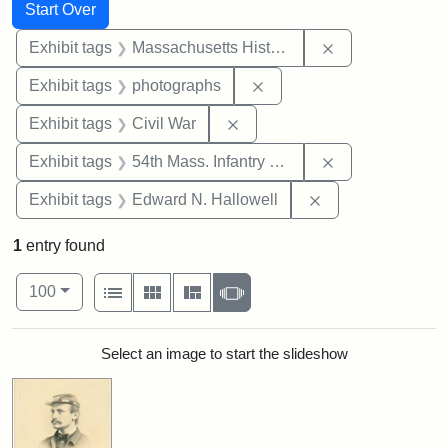
Search
Search Constraints
You searched for:
Start Over
Remove constrai
Exhibit tags
Massachusetts Historical Society
Remove constraint Exhibi
Exhibit tags
photographs
Remove constraint Exhibit ta
Exhibit tags
Civil War
Remove constrai
Exhibit tags
54th Mass. Infantry Regiment
Remove constrain
Exhibit tags
Edward N. Hallowell
1
entry found
Number of results to display per page
View results as:
per page
List
Gallery
Masonry
Slideshow
100
Search Results
Select an image to start the slideshow