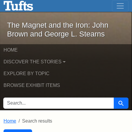
The Magnet and the Iron: John Brown
Skip to main content
Skip to search
Skip to first result
The Magnet and the Iron: John
Brown and George L. Stearns
HOME
DISCOVER THE STORIES
EXPLORE BY TOPIC
BROWSE EXHIBIT ITEMS
SEARCH FOR
Searc
Home
Search results