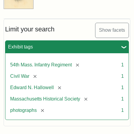
Limit your search
Show facets
Exhibit tags
[remove]
54th Mass. Infantry Regiment
1
[remove]
Civil War
1
[remove]
Edward N. Hallowell
1
[remove]
Massachusetts Historical Society
1
[remove]
photographs
1