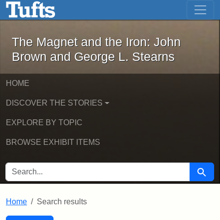
The Magnet and the Iron: John Brown
Skip to main content
Skip to search
Skip to first result
The Magnet and the Iron: John
Brown and George L. Stearns
HOME
DISCOVER THE STORIES
EXPLORE BY TOPIC
BROWSE EXHIBIT ITEMS
SEARCH FOR
Searc
Home
Search results