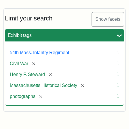
Henry
F.
Steward
Limit your search
Show facets
Exhibit tags
Attribution
Courtesy
Statement:
of
the
54th Mass. Infantry Regiment
1
Massachusetts
Historical
[remove]
Civil War
1
Society,
[remove]
Henry F. Steward
1
Gift
of
[remove]
Massachusetts Historical Society
1
Mary
[remove]
photographs
1
Silsbee
Emilio,
1920