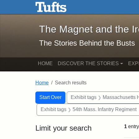
The Magnet and the Iron: 
Skip to main content
Skip to search
Skip to first result
The Magnet and the I
The Stories Behind the Busts
HOME
DISCOVER THE STORIES
EXP
Home
Search results
Search Constraints
Search
You searched for:
Start Over
Exhibit tags
Massachusetts H
Exhibit tags
54th Mass. Infantry Regiment
Limit your search
1
entry