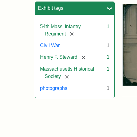
Sea
Exhibit tags
54th Mass. Infantry
1
[remove]
Regiment
Civil War
1
[remove]
Henry F. Steward
1
Massachusetts Historical
1
[remove]
Society
Ser
photographs
1
Hen
F.
Ste
Attr
Cou
Sta
of