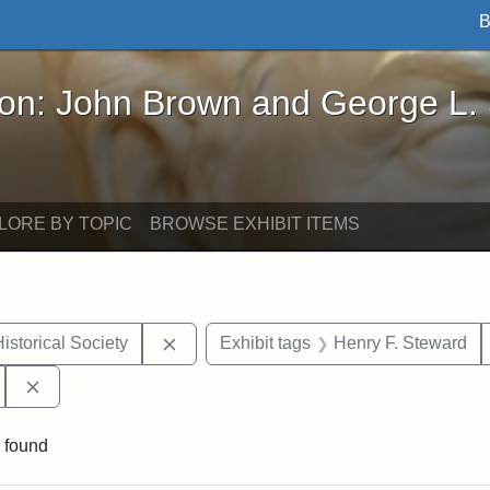
B
John Brown and George L. Stearns - Online Exhibi
ron: John Brown and George L.
LORE BY TOPIC
BROWSE EXHIBIT ITEMS
Remove constraint Exhibit tags: Massach
istorical Society
Exhibit tags
Henry F. Steward
Remove constraint Exhibit tags: 54th Mass. Infantry Regi
 found