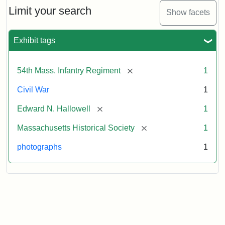
Limit your search
Show facets
Exhibit tags
[remove]
54th Mass. Infantry Regiment
1
Civil War
1
[remove]
Edward N. Hallowell
1
[remove]
Massachusetts Historical Society
1
photographs
1