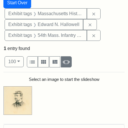
Search
Search Constraints
You searched for:
Start Over
Remove constrai
Exhibit tags
Massachusetts Historical Society
Remove constrain
Exhibit tags
Edward N. Hallowell
Remove constrai
Exhibit tags
54th Mass. Infantry Regiment
1
entry found
Number of results to display per page
View results as:
per page
List
Gallery
Masonry
Slideshow
100
Search Results
Select an image to start the slideshow