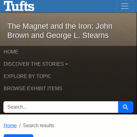
The Magnet and the Iron: John Brown
Skip to main content
Skip to search
Skip to first result
The Magnet and the Iron: John
Brown and George L. Stearns
HOME
DISCOVER THE STORIES
EXPLORE BY TOPIC
BROWSE EXHIBIT ITEMS
SEARCH FOR
Searc
Home
Search results