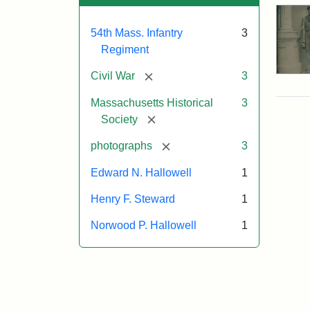
54th Mass. Infantry
3
Regiment
[remove]
Civil War
3
Massachusetts Historical
3
[remove]
Society
[remove]
photographs
3
Edward N. Hallowell
1
Henry F. Steward
1
Norwood P. Hallowell
1