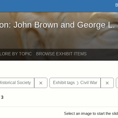
B
John Brown and George L. Stearns - Online Exhibi
ron: John Brown and George L.
LORE BY TOPIC
BROWSE EXHIBIT ITEMS
Remove constraint Exhibit tags: Massach
Remo
istorical Society
Exhibit tags
Civil War
f
3
rch Results
Select an image to start the sl