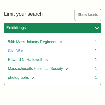
Limit your search
Show facets
Exhibit tags
[remove]
54th Mass. Infantry Regiment
1
Civil War
1
[remove]
Edward N. Hallowell
1
[remove]
Massachusetts Historical Society
1
[remove]
photographs
1