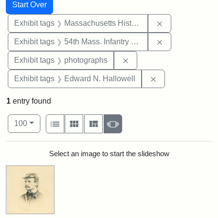
Search
Search Constraints
You searched for:
Start Over
Remove constrai
Exhibit tags
Massachusetts Historical Society
Remove constrai
Exhibit tags
54th Mass. Infantry Regiment
Remove constraint Exhibi
Exhibit tags
photographs
Remove constrain
Exhibit tags
Edward N. Hallowell
1
entry found
Number of results to display per page
View results as:
per page
List
Gallery
Masonry
Slideshow
100
Search Results
Select an image to start the slideshow