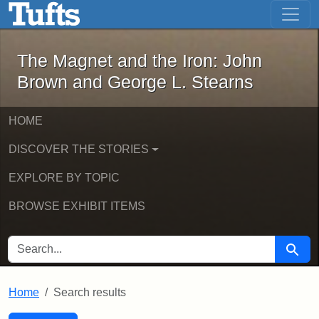
The Magnet and the Iron: John Brown
Skip to main content
Skip to search
Skip to first result
The Magnet and the Iron: John
Brown and George L. Stearns
HOME
DISCOVER THE STORIES
EXPLORE BY TOPIC
BROWSE EXHIBIT ITEMS
SEARCH FOR
Searc
Home
Search results