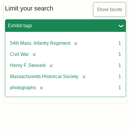
Limit your search
Show facets
Exhibit tags
[remove]
54th Mass. Infantry Regiment
1
[remove]
Civil War
1
[remove]
Henry F. Steward
1
[remove]
Massachusetts Historical Society
1
[remove]
photographs
1