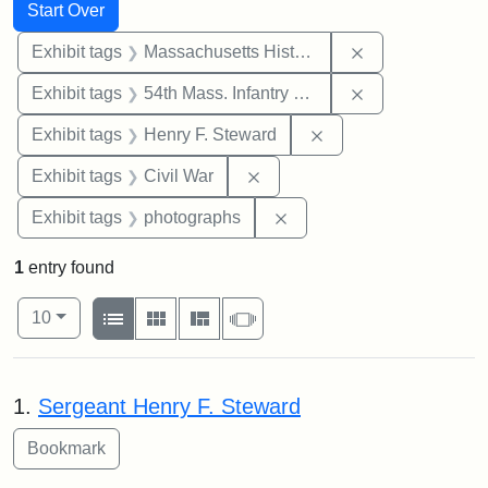
Search
Search Constraints
You searched for:
Start Over
Remove constrai
Exhibit tags
Massachusetts Historical Society
Remove constrai
Exhibit tags
54th Mass. Infantry Regiment
Remove constraint Ex
Exhibit tags
Henry F. Steward
Remove constraint Exhibit ta
Exhibit tags
Civil War
Remove constraint Exhibi
Exhibit tags
photographs
1
entry found
Number of results to display per page
View results as:
per page
List
Gallery
Masonry
Slideshow
10
Search Results
1.
Sergeant Henry F. Steward