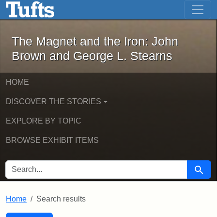
The Magnet and the Iron: John Brown
Skip to main content
Skip to search
Skip to first result
The Magnet and the Iron: John
Brown and George L. Stearns
HOME
DISCOVER THE STORIES
EXPLORE BY TOPIC
BROWSE EXHIBIT ITEMS
SEARCH FOR
Searc
Home
Search results