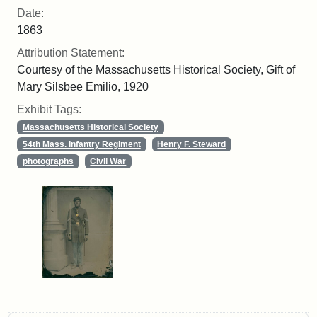
Date:
1863
Attribution Statement:
Courtesy of the Massachusetts Historical Society, Gift of
Mary Silsbee Emilio, 1920
Exhibit Tags:
Massachusetts Historical Society
54th Mass. Infantry Regiment
Henry F. Steward
photographs
Civil War