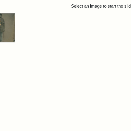
rch Results
Select an image to start the sl