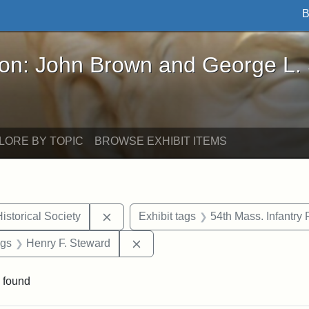
B
John Brown and George L. Stearns - Online Exhibi
ron: John Brown and George L.
LORE BY TOPIC
BROWSE EXHIBIT ITEMS
Remove constraint Exhibit tags: Massach
istorical Society
Exhibit tags
54th Mass. Infantry
int Exhibit tags: Civil War
Remove constraint Exhibit tags: 
ags
Henry F. Steward
 found