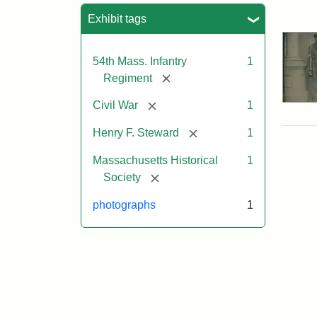
Sea
Exhibit tags
54th Mass. Infantry
1
[remove]
Regiment
[remove]
Civil War
1
[remove]
Henry F. Steward
1
Massachusetts Historical
1
[remove]
Society
photographs
1