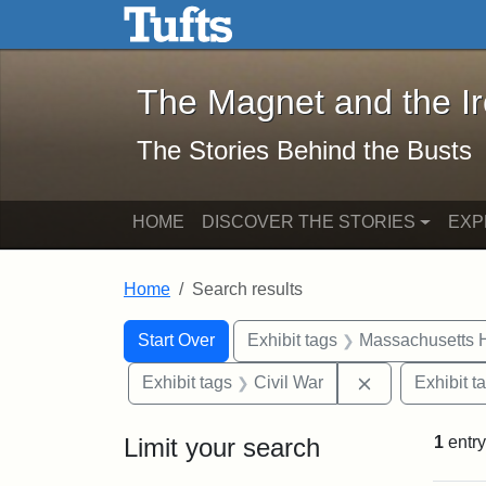
The Magnet and the Iron: 
Skip to main content
Skip to search
Skip to first result
The Magnet and the I
The Stories Behind the Busts
HOME
DISCOVER THE STORIES
EXP
Home
Search results
Search Constraints
Search
You searched for:
Start Over
Exhibit tags
Massachusetts H
Remove constra
Exhibit tags
Civil War
Exhibit t
Limit your search
1
entry