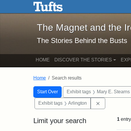
The Magnet and the Iron: 
Skip to main content
Skip to search
Skip to first result
The Magnet and the I
The Stories Behind the Busts
HOME
DISCOVER THE STORIES
EXP
Home
Search results
Search Constraints
Search
You searched for:
Start Over
Exhibit tags
Mary E. Stearns
Remove constra
Exhibit tags
Arlington
Limit your search
1
entry