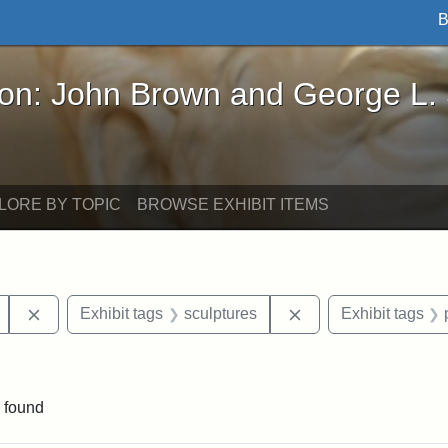
B
John Brown and George L. Stearns - Online Exhibi
ron: John Brown and George L.
LORE BY TOPIC
BROWSE EXHIBIT ITEMS
Remove constraint Exhibit tags: Mary E. Stearns
Remove constraint E
Exhibit tags
sculptures
Exhibit tags
int Exhibit tags: Arlington
 found