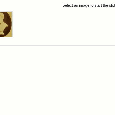
rch Results
Select an image to start the sl