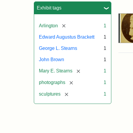
Sea
Exhibit tags
[remove]
Arlington
1
Edward Augustus Brackett
1
George L. Stearns
1
John Brown
1
[remove]
Mary E. Stearns
1
[remove]
photographs
1
[remove]
sculptures
1