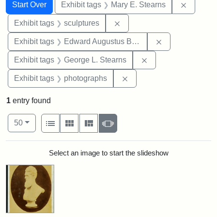
Search
Search Constraints
You searched for:
Remove c
Start Over
Exhibit tags
Mary E. Stearns
Remove constraint Exhibit t
Exhibit tags
sculptures
Remove constra
Exhibit tags
Edward Augustus Brackett
Remove constraint E
Exhibit tags
George L. Stearns
Remove constraint Exhibi
Exhibit tags
photographs
1
entry found
Number of results to display per page
View results as:
per page
List
Gallery
Masonry
Slideshow
50
Search Results
Select an image to start the slideshow