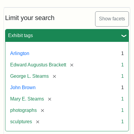
Limit your search
Show facets
Exhibit tags
Arlington
1
[remove]
Edward Augustus Brackett
1
[remove]
George L. Stearns
1
John Brown
1
[remove]
Mary E. Stearns
1
[remove]
photographs
1
[remove]
sculptures
1