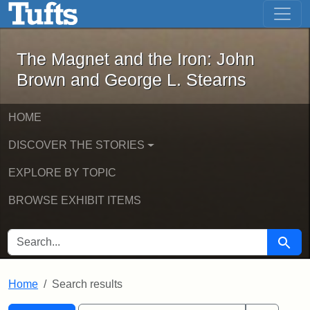
The Magnet and the Iron: John Brown
Skip to main content
Skip to search
Skip to first result
The Magnet and the Iron: John
Brown and George L. Stearns
HOME
DISCOVER THE STORIES
EXPLORE BY TOPIC
BROWSE EXHIBIT ITEMS
SEARCH FOR
Searc
Home
Search results