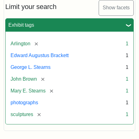
Limit your search
Show facets
Exhibit tags
[remove]
Arlington
1
Edward Augustus Brackett
1
George L. Stearns
1
[remove]
John Brown
1
[remove]
Mary E. Stearns
1
photographs
1
[remove]
sculptures
1