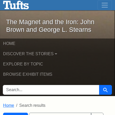
The Magnet and the Iron: John Brown
Skip to main content
Skip to search
Skip to first result
The Magnet and the Iron: John
Brown and George L. Stearns
HOME
DISCOVER THE STORIES
EXPLORE BY TOPIC
BROWSE EXHIBIT ITEMS
SEARCH FOR
Searc
Home
Search results