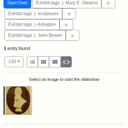
Search
Search Constraints
You searched for:
Remove c
Start Over
Exhibit tags
Mary E. Stearns
Remove constraint Exhibit t
Exhibit tags
sculptures
Remove constraint Exhibit tag
Exhibit tags
Arlington
Remove constraint Exhibi
Exhibit tags
John Brown
1
entry found
Number of results to display per page
View results as:
per page
List
Gallery
Masonry
Slideshow
100
Search Results
Select an image to start the slideshow