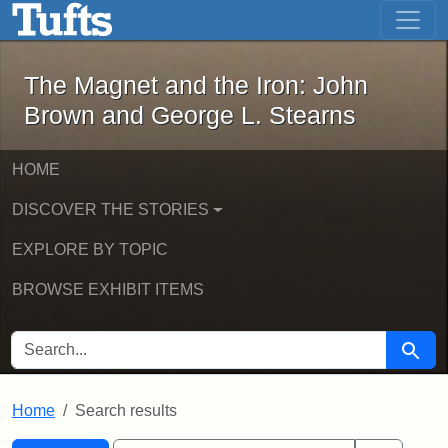
The Magnet and the Iron: John Brown
Skip to main content
Skip to search
Skip to first result
The Magnet and the Iron: John
Brown and George L. Stearns
HOME
DISCOVER THE STORIES
EXPLORE BY TOPIC
BROWSE EXHIBIT ITEMS
SEARCH FOR
Searc
Home
Search results