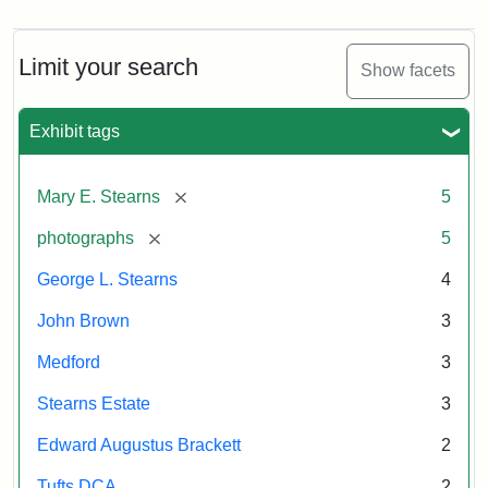
Limit your search
Show facets
Exhibit tags
[remove]
Mary E. Stearns
5
[remove]
photographs
5
George L. Stearns
4
John Brown
3
Medford
3
Stearns Estate
3
Edward Augustus Brackett
2
Tufts DCA
2