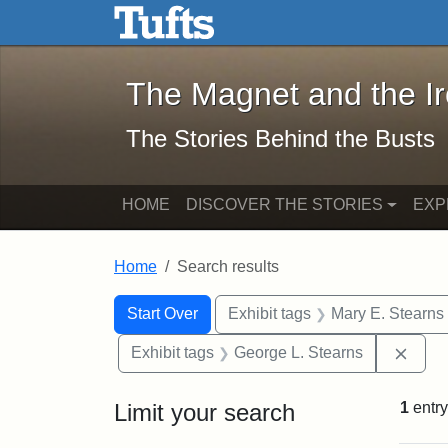
The Magnet and the Iron: 
Skip to main content
Skip to search
Skip to first result
The Magnet and the I
The Stories Behind the Busts
HOME
DISCOVER THE STORIES
EXP
Home
Search results
Search Constraints
Search
You searched for:
Start Over
Exhibit tags
Mary E. Stearns
Remo
Exhibit tags
George L. Stearns
Limit your search
1
entry