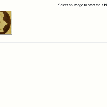
rch Results
Select an image to start the sl