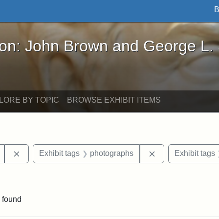
B
John Brown and George L. Stearns - Online Exhibi
ron: John Brown and George L.
LORE BY TOPIC
BROWSE EXHIBIT ITEMS
Remove constraint Exhibit tags: Mary E. Stearns
Remove constraint
Exhibit tags
photographs
Exhibit tags
ve constraint Exhibit tags: George L. Stearns
 found