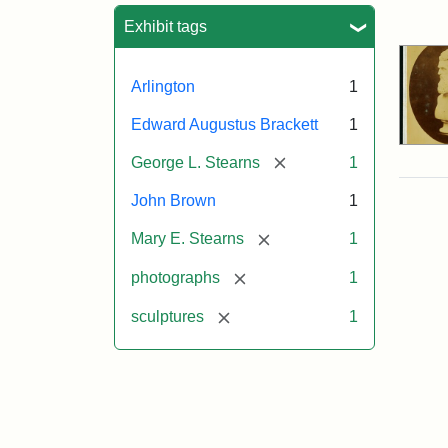
Sea
Exhibit tags
Arlington
1
Edward Augustus Brackett
1
[remove]
George L. Stearns
1
John Brown
1
[remove]
Mary E. Stearns
1
[remove]
photographs
1
[remove]
sculptures
1