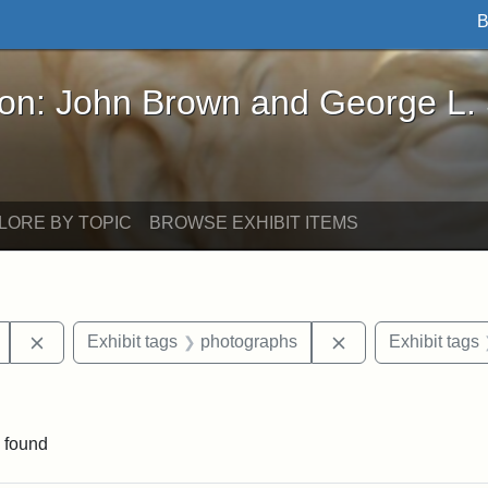
B
John Brown and George L. Stearns - Online Exhibi
ron: John Brown and George L.
LORE BY TOPIC
BROWSE EXHIBIT ITEMS
Remove constraint Exhibit tags: Mary E. Stearns
Remove constraint
Exhibit tags
photographs
Exhibit tags
traint Exhibit tags: Cambridge
 found