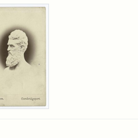
rch Results
n
wn
t
inet
d