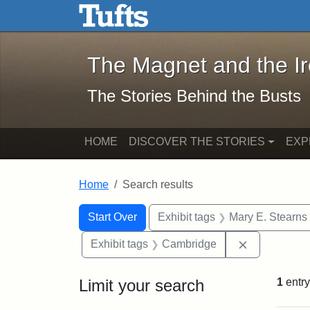
The Magnet and the Iron: 
Skip to main content
Skip to search
Skip to first result
The Magnet and the I
The Stories Behind the Busts
HOME
DISCOVER THE STORIES
EXP
Home
Search results
Search Constraints
Search
You searched for:
Start Over
Exhibit tags
Mary E. Stearns
Remove cons
Exhibit tags
Cambridge
Limit your search
1
entry