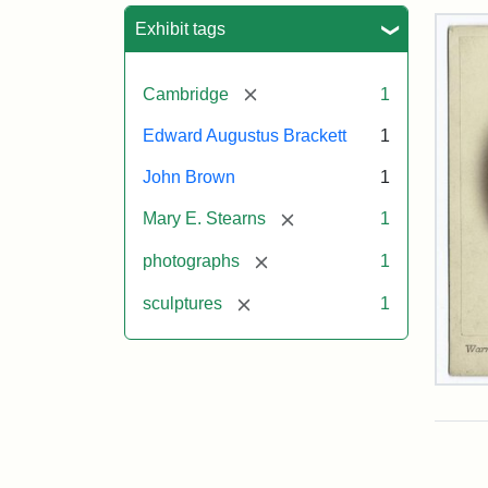
Sea
Exhibit tags
[remove]
Cambridge
1
Edward Augustus Brackett
1
John Brown
1
[remove]
Mary E. Stearns
1
[remove]
photographs
1
[remove]
sculptures
1
Joh
Bro
Bus
Cab
Car