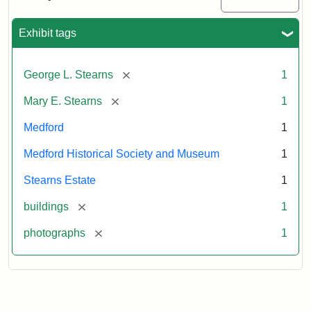
Mansion,
1899
Exhibit tags
Attribution
Courtesy
[remove]
George L. Stearns
1
Statement:
of
Medford
[remove]
Mary E. Stearns
1
Historical
Society
Medford
1
&
Medford Historical Society and Museum
1
Museum
Stearns Estate
1
[remove]
buildings
1
[remove]
photographs
1