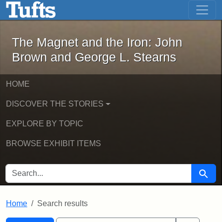
The Magnet and the Iron: John Brown
Skip to main content
Skip to search
Skip to first result
The Magnet and the Iron: John
Brown and George L. Stearns
HOME
DISCOVER THE STORIES
EXPLORE BY TOPIC
BROWSE EXHIBIT ITEMS
SEARCH FOR
Searc
Home
Search results