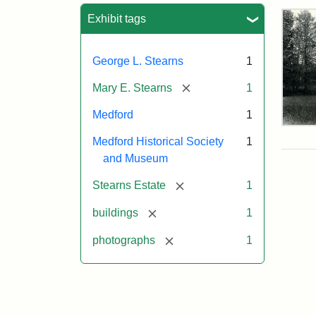
Sea
Exhibit tags
George L. Stearns
1
[remove]
Mary E. Stearns
1
Medford
1
Pho
Medford Historical Society
1
of
the
and Museum
Ste
Man
[remove]
Stearns Estate
1
189
[remove]
buildings
1
[remove]
photographs
1
Attr
Cou
Sta
of
Med
Hist
Soc