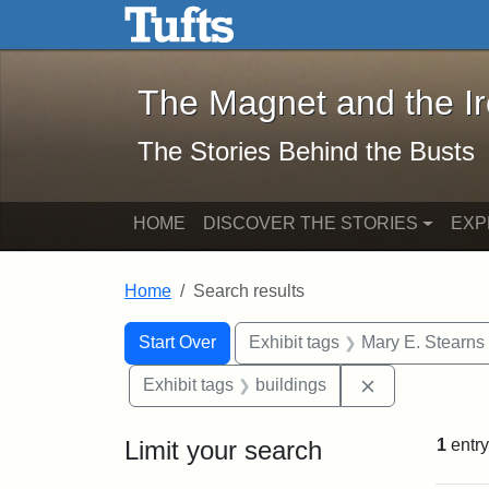
The Magnet and the Iron: 
Skip to main content
Skip to search
Skip to first result
The Magnet and the I
The Stories Behind the Busts
HOME
DISCOVER THE STORIES
EXP
Home
Search results
Search Constraints
Search
You searched for:
Start Over
Exhibit tags
Mary E. Stearns
Remove constr
Exhibit tags
buildings
Limit your search
1
entry