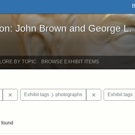
B
John Brown and George L. Stearns - Online Exhibi
ron: John Brown and George L.
LORE BY TOPIC
BROWSE EXHIBIT ITEMS
Remove constraint Exhibit tags: Mary E. Stearns
Remove constraint
Exhibit tags
photographs
Exhibit tags
aint Exhibit tags: buildings
 found