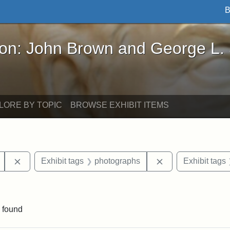
B
John Brown and George L. Stearns - Online Exhibi
ron: John Brown and George L.
LORE BY TOPIC
BROWSE EXHIBIT ITEMS
Remove constraint Exhibit tags: Mary E. Stearns
Remove constraint
Exhibit tags
photographs
Exhibit tags
constraint Exhibit tags: Tufts University
 found