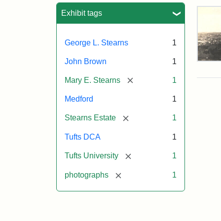
Sea
Exhibit tags
George L. Stearns
1
John Brown
1
Vie
of
[remove]
Mary E. Stearns
1
Med
and
Medford
1
Ste
Esta
[remove]
Stearns Estate
1
187
Tufts DCA
1
Attr
Tuft
[remove]
Tufts University
1
Sta
Digi
[remove]
photographs
1
Col
and
Arc