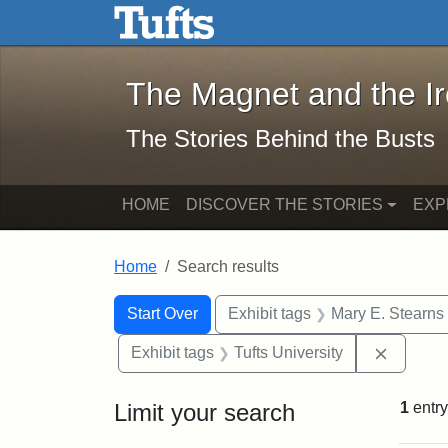
The Magnet and the Iron: 
Skip to main content
Skip to search
Skip to first result
The Magnet and the I
The Stories Behind the Busts
HOME
DISCOVER THE STORIES
EXP
Home
Search results
Search Constraints
Search
You searched for:
Start Over
Exhibit tags
Mary E. Stearns
Remove 
Exhibit tags
Tufts University
Limit your search
1
entry