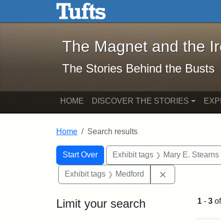
The Magnet and the Iron: 
Skip to main content
Skip to search
Skip to first result
The Magnet and the I
The Stories Behind the Busts
HOME
DISCOVER THE STORIES
EXP
Home
Search results
Search Constraints
Search
You searched for:
Start Over
Exhibit tags
Mary E. Stearns
Remove constra
Exhibit tags
Medford
Limit your search
1
-
3
o