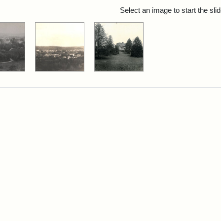
rch Results
Select an image to start the sl