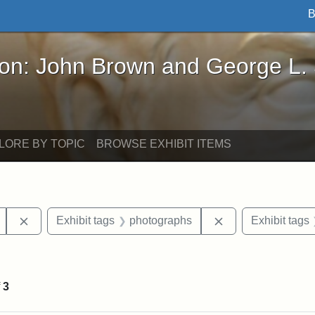
B
John Brown and George L. Stearns - Online Exhibi
ron: John Brown and George L.
LORE BY TOPIC
BROWSE EXHIBIT ITEMS
Remove constraint Exhibit tags: Mary E. Stearns
Remove constraint
Exhibit tags
photographs
Exhibit tags
int Exhibit tags: Medford
f
3