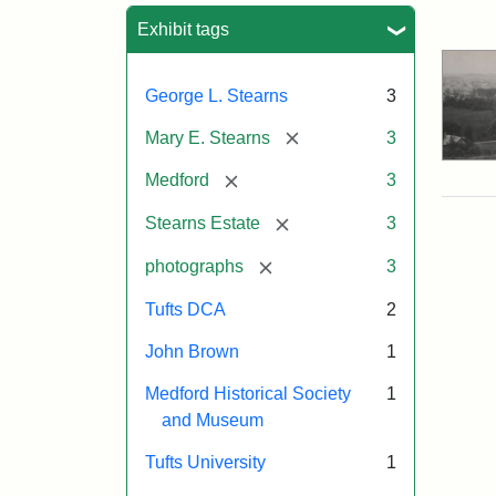
Sea
Exhibit tags
George L. Stearns
3
[remove]
Mary E. Stearns
3
[remove]
Medford
3
[remove]
Stearns Estate
3
[remove]
photographs
3
Tufts DCA
2
John Brown
1
Medford Historical Society
1
and Museum
Tufts University
1