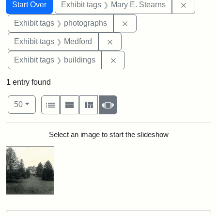
Search
Search Constraints
You searched for:
Remove c
Start Over
Exhibit tags
Mary E. Stearns
Remove constraint Exhibi
Exhibit tags
photographs
Remove constraint Exhibit ta
Exhibit tags
Medford
Remove constraint Exhibit ta
Exhibit tags
buildings
1
entry found
Number of results to display per page
View results as:
per page
List
Gallery
Masonry
Slideshow
50
Search Results
Select an image to start the slideshow