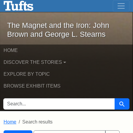
The Magnet and the Iron: John Brown
Skip to main content
Skip to search
Skip to first result
The Magnet and the Iron: John
Brown and George L. Stearns
HOME
DISCOVER THE STORIES
EXPLORE BY TOPIC
BROWSE EXHIBIT ITEMS
SEARCH FOR
Searc
Home
Search results