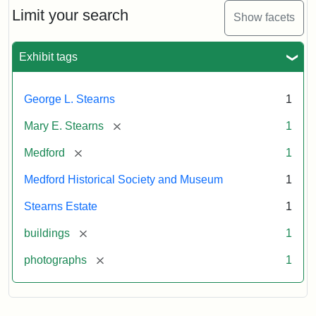
Limit your search
Show facets
Exhibit tags
George L. Stearns
1
[remove]
Mary E. Stearns
1
[remove]
Medford
1
Medford Historical Society and Museum
1
Stearns Estate
1
[remove]
buildings
1
[remove]
photographs
1