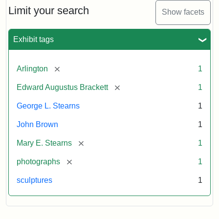
Limit your search
Show facets
Exhibit tags
[remove]
Arlington
1
[remove]
Edward Augustus Brackett
1
George L. Stearns
1
John Brown
1
[remove]
Mary E. Stearns
1
[remove]
photographs
1
sculptures
1