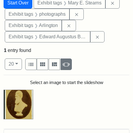
Search
Search Constraints
You searched for:
Remove c
Start Over
Exhibit tags
Mary E. Stearns
Remove constraint Exhibi
Exhibit tags
photographs
Remove constraint Exhibit tag
Exhibit tags
Arlington
Remove constra
Exhibit tags
Edward Augustus Brackett
1
entry found
Number of results to display per page
View results as:
per page
List
Gallery
Masonry
Slideshow
20
Search Results
Select an image to start the slideshow