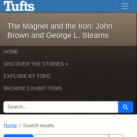
The Magnet and the Iron: John Brown
Skip to main content
Skip to search
Skip to first result
The Magnet and the Iron: John
Brown and George L. Stearns
HOME
DISCOVER THE STORIES
EXPLORE BY TOPIC
BROWSE EXHIBIT ITEMS
SEARCH FOR
Searc
Home
Search results