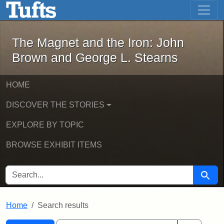
The Magnet and the Iron: John Brown
Skip to main content
Skip to search
Skip to first result
The Magnet and the Iron: John
Brown and George L. Stearns
HOME
DISCOVER THE STORIES
EXPLORE BY TOPIC
BROWSE EXHIBIT ITEMS
SEARCH FOR
Searc
Home
Search results