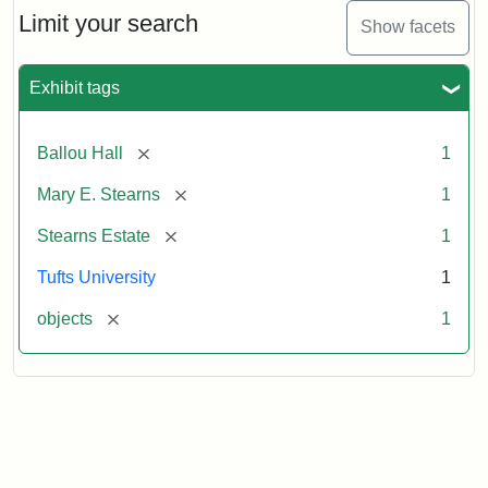
Limit your search
Show facets
Exhibit tags
[remove]
Ballou Hall
1
[remove]
Mary E. Stearns
1
[remove]
Stearns Estate
1
Tufts University
1
[remove]
objects
1