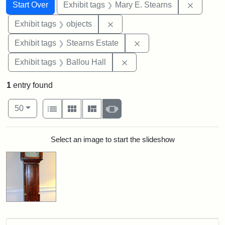
Search
Search Constraints
You searched for:
Remove c
Start Over
Exhibit tags
Mary E. Stearns
Remove constraint Exhibit tags
Exhibit tags
objects
Remove constraint Exhi
Exhibit tags
Stearns Estate
Remove constraint Exhibit 
Exhibit tags
Ballou Hall
1
entry found
Number of results to display per page
View results as:
per page
List
Gallery
Masonry
Slideshow
50
Search Results
Select an image to start the slideshow