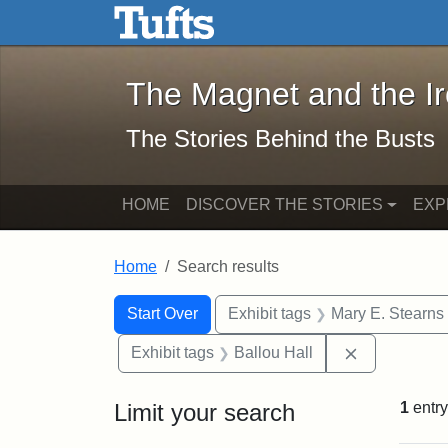
The Magnet and the Iron: 
Skip to main content
Skip to search
Skip to first result
The Magnet and the I
The Stories Behind the Busts
HOME
DISCOVER THE STORIES
EXP
Home
Search results
Search Constraints
Search
You searched for:
Start Over
Exhibit tags
Mary E. Stearns
Remove const
Exhibit tags
Ballou Hall
Limit your search
1
entry