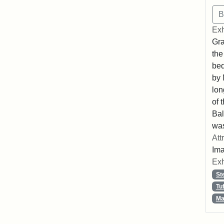
Exh
Gra
the
beq
by 
lon
of 
Bal
was
Att
Ima
Exh
St
Tu
Ma