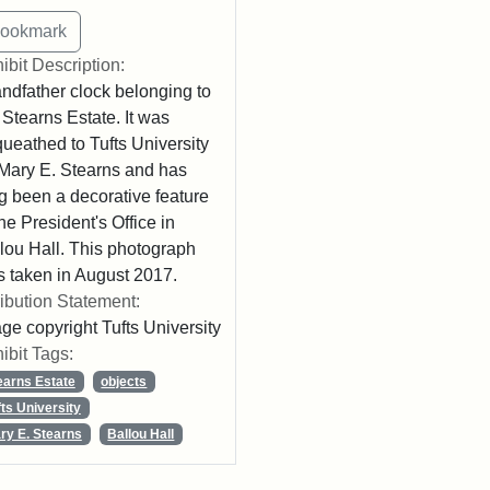
ibit Description:
ndfather clock belonging to
 Stearns Estate. It was
ueathed to Tufts University
Mary E. Stearns and has
g been a decorative feature
the President's Office in
lou Hall. This photograph
 taken in August 2017.
ribution Statement:
ge copyright Tufts University
ibit Tags:
earns Estate
objects
fts University
ry E. Stearns
Ballou Hall