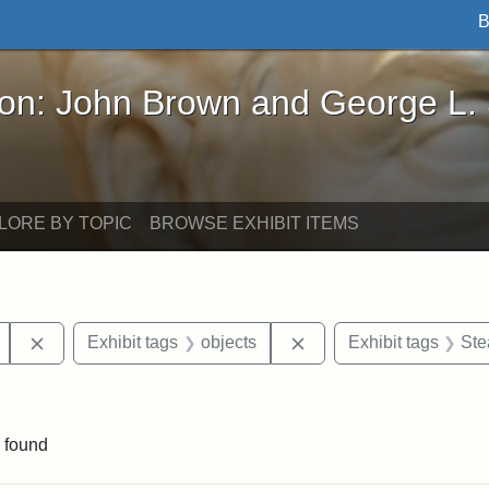
B
John Brown and George L. Stearns - Online Exhibi
ron: John Brown and George L.
LORE BY TOPIC
BROWSE EXHIBIT ITEMS
Remove constraint Exhibit tags: Mary E. Stearns
Remove constraint Exhi
Exhibit tags
objects
Exhibit tags
Ste
raint Exhibit tags: Ballou Hall
 found