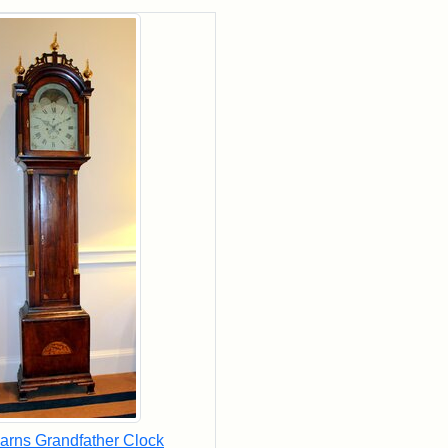
rch Results
arns Grandfather Clock