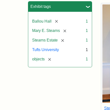
Sea
Exhibit tags
[remove]
Ballou Hall
1
[remove]
Mary E. Stearns
1
[remove]
Stearns Estate
1
Tufts University
1
[remove]
objects
1
Ste