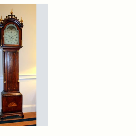
rch Results
arns
ndfather