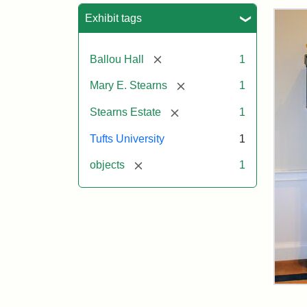
Sea
Exhibit tags
[remove]
Ballou Hall
1
[remove]
Mary E. Stearns
1
[remove]
Stearns Estate
1
Tufts University
1
[remove]
objects
1
Ste
Gra