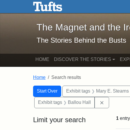
The Magnet and the Iron: 
Skip to main content
Skip to search
Skip to first result
The Magnet and the I
The Stories Behind the Busts
HOME
DISCOVER THE STORIES
EXP
Home
Search results
Search Constraints
Search
You searched for:
Start Over
Exhibit tags
Mary E. Stearns
Remove const
Exhibit tags
Ballou Hall
Limit your search
1
entry