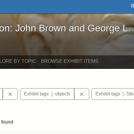
B
John Brown and George L. Stearns - Online Exhibi
ron: John Brown and George L.
LORE BY TOPIC
BROWSE EXHIBIT ITEMS
Remove constraint Exhibit tags: Mary E. Stearns
Remove constraint Exhi
Exhibit tags
objects
Exhibit tags
Ste
raint Exhibit tags: Ballou Hall
 found