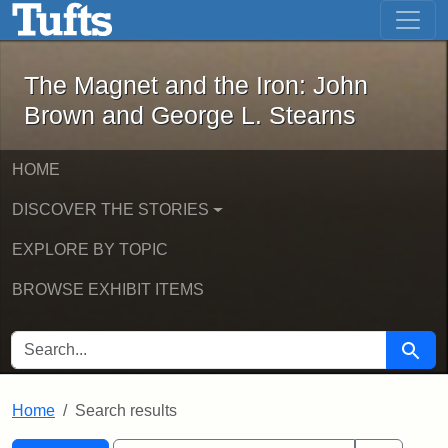
The Magnet and the Iron: John Brown
Skip to main content
Skip to search
Skip to first result
The Magnet and the Iron: John
Brown and George L. Stearns
HOME
DISCOVER THE STORIES
EXPLORE BY TOPIC
BROWSE EXHIBIT ITEMS
SEARCH FOR
Searc
Home
Search results