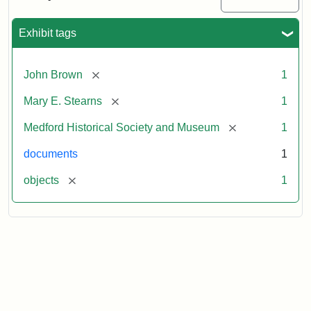
to
Mary
E.
Exhibit tags
Stearns
[remove]
John Brown
1
Attribution
Courtesy
[remove]
Mary E. Stearns
1
Statement:
of
the
[remove]
Medford Historical Society and Museum
1
Medford
Historical
documents
1
Society
[remove]
objects
1
&
Museum