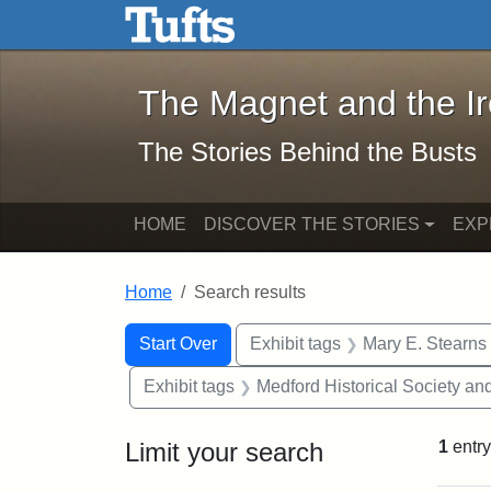
The Magnet and the Iron: 
Skip to main content
Skip to search
Skip to first result
The Magnet and the I
The Stories Behind the Busts
HOME
DISCOVER THE STORIES
EXP
Home
Search results
Search Constraints
Search
You searched for:
Start Over
Exhibit tags
Mary E. Stearns
Exhibit tags
Medford Historical Society a
Limit your search
1
entry