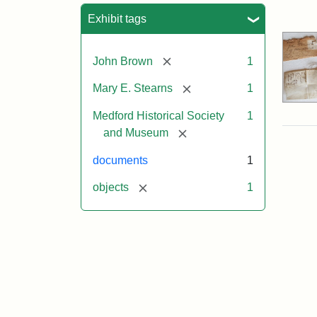
Sea
Exhibit tags
[remove]
John Brown
1
[remove]
Mary E. Stearns
1
Medford Historical Society
1
[remove]
and Museum
documents
1
[remove]
objects
1