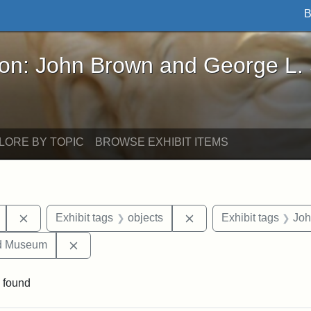
B
John Brown and George L. Stearns - Online Exhibi
ron: John Brown and George L.
LORE BY TOPIC
BROWSE EXHIBIT ITEMS
Remove constraint Exhibit tags: Mary E. Stearns
Remove constraint Exhi
Exhibit tags
objects
Exhibit tags
Joh
Remove constraint Exhibit tags: Medford Hist
nd Museum
 found