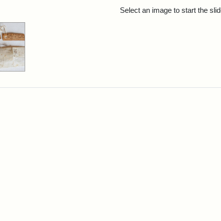
rch Results
Select an image to start the sl