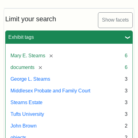
Limit your search
Show facets
Exhibit tags
[remove]
Mary E. Stearns
6
[remove]
documents
6
George L. Stearns
3
Middlesex Probate and Family Court
3
Stearns Estate
3
Tufts University
3
John Brown
2
objects
2