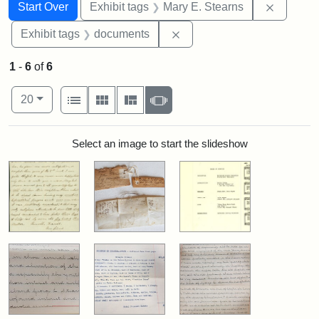
Search
Search Constraints
You searched for:
Remove c
Start Over
Exhibit tags
Mary E. Stearns
Remove constraint Exhibit
Exhibit tags
documents
1
-
6
of
6
Number of results to display per page
View results as:
per page
List
Gallery
Masonry
Slideshow
20
Search Results
Select an image to start the slideshow