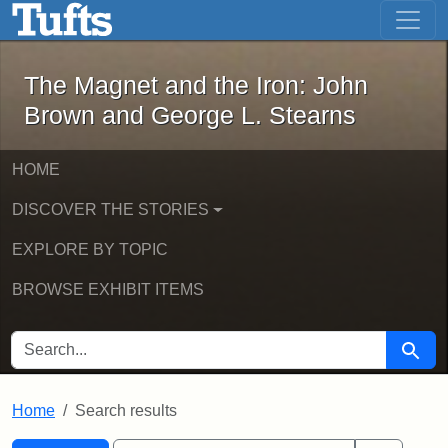
The Magnet and the Iron: John Brown
Skip to main content
Skip to search
Skip to first result
The Magnet and the Iron: John
Brown and George L. Stearns
HOME
DISCOVER THE STORIES
EXPLORE BY TOPIC
BROWSE EXHIBIT ITEMS
SEARCH FOR
Searc
Home
Search results