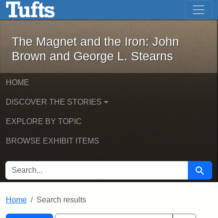
The Magnet and the Iron: John Brown
Skip to main content
Skip to search
Skip to first result
The Magnet and the Iron: John
Brown and George L. Stearns
HOME
DISCOVER THE STORIES
EXPLORE BY TOPIC
BROWSE EXHIBIT ITEMS
SEARCH FOR
Searc
Home
Search results