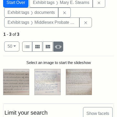
Search
Search Constraints
You searched for:
Remove c
Start Over
Exhibit tags
Mary E. Stearns
Remove constraint Exhibit
Exhibit tags
documents
Remove constra
Exhibit tags
Middlesex Probate and Family Court
1
-
3
of
3
Number of results to display per page
View results as:
per page
List
Gallery
Masonry
Slideshow
50
Search Results
Select an image to start the slideshow
Limit your search
Show facets