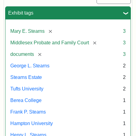
Exhibit tags
[remove]
Mary E. Stearns
3
[remove]
Middlesex Probate and Family Court
3
[remove]
documents
3
George L. Stearns
2
Stearns Estate
2
Tufts University
2
Berea College
1
Frank P. Stearns
1
Hampton University
1
Henry L. Stearns
1