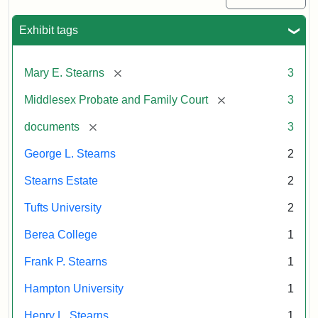
Exhibit tags
[remove]
Mary E. Stearns
3
[remove]
Middlesex Probate and Family Court
3
[remove]
documents
3
George L. Stearns
2
Stearns Estate
2
Tufts University
2
Berea College
1
Frank P. Stearns
1
Hampton University
1
Henry L. Stearns
1