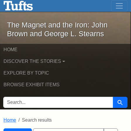
The Magnet and the Iron: John Brown
Skip to main content
Skip to search
Skip to first result
The Magnet and the Iron: John
Brown and George L. Stearns
HOME
DISCOVER THE STORIES
EXPLORE BY TOPIC
BROWSE EXHIBIT ITEMS
SEARCH FOR
Searc
Home
Search results