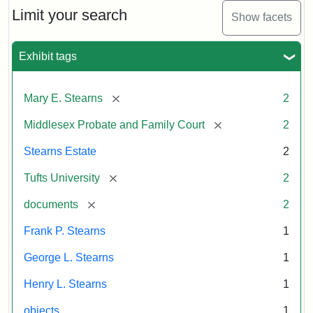
Limit your search
Show facets
Exhibit tags
[remove]
Mary E. Stearns
2
[remove]
Middlesex Probate and Family Court
2
Stearns Estate
2
[remove]
Tufts University
2
[remove]
documents
2
Frank P. Stearns
1
George L. Stearns
1
Henry L. Stearns
1
objects
1