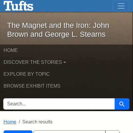
The Magnet and the Iron: John Brown
Skip to main content
Skip to search
Skip to first result
The Magnet and the Iron: John
Brown and George L. Stearns
HOME
DISCOVER THE STORIES
EXPLORE BY TOPIC
BROWSE EXHIBIT ITEMS
SEARCH FOR
Searc
Home
Search results