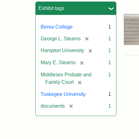
Sea
Exhibit tags
Berea College
1
[remove]
George L. Stearns
1
[remove]
Hampton University
1
[remove]
Mary E. Stearns
1
Middlesex Probate and
1
[remove]
Family Court
Tuskegee University
1
[remove]
documents
1