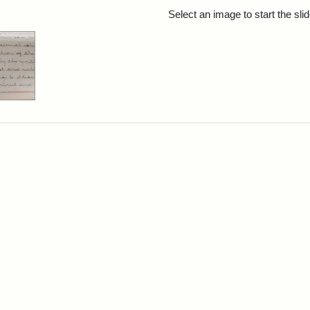
rch Results
Select an image to start the sl