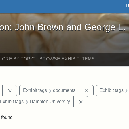
B
John Brown and George L. Stearns - Online Exhibi
ron: John Brown and George L.
LORE BY TOPIC
BROWSE EXHIBIT ITEMS
Remove constraint Exhibit tags: Mary E. Stearns
Remove constraint 
Exhibit tags
documents
Exhibit tags
ve constraint Exhibit tags: George L. Stearns
Remove constraint Exh
Exhibit tags
Hampton University
 found