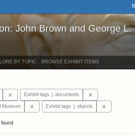
B
John Brown and George L. Stearns - Online Exhibi
ron: John Brown and George L.
LORE BY TOPIC
BROWSE EXHIBIT ITEMS
Remove constraint Exhibit tags: Mary E. Stearns
Remove constraint 
Exhibit tags
documents
Remove constraint Exhibit tags: Medford Hist
Remove const
nd Museum
Exhibit tags
objects
 found