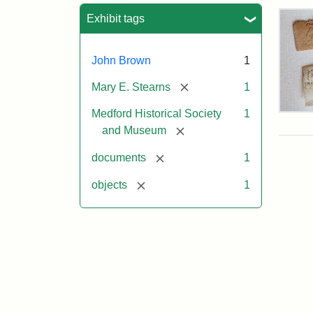
Sea
Exhibit tags
John Brown
1
[remove]
Mary E. Stearns
1
Medford Historical Society
1
Joh
Bro
[remove]
and Museum
Hair
Giv
[remove]
documents
1
to
Mar
[remove]
objects
1
E.
Ste
Attr
Cou
Sta
of
the
Med