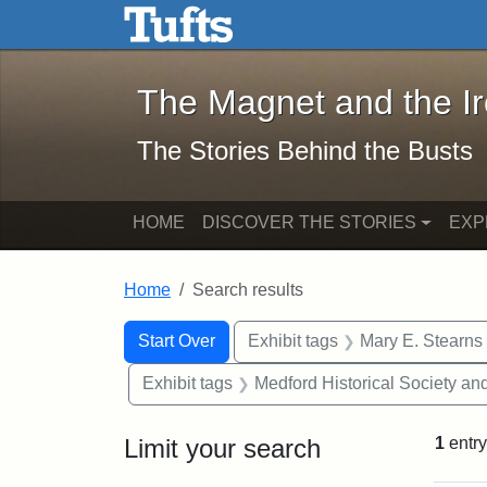
The Magnet and the Iron: 
Skip to main content
Skip to search
Skip to first result
The Magnet and the I
The Stories Behind the Busts
HOME
DISCOVER THE STORIES
EXP
Home
Search results
Search Constraints
Search
You searched for:
Start Over
Exhibit tags
Mary E. Stearns
Exhibit tags
Medford Historical Society a
Limit your search
1
entry