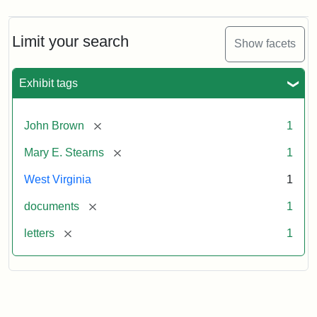
from
John
Brown
Limit your search
Show facets
to
Mary
E.
Exhibit tags
Stearns,
1859
November
[remove]
John Brown
1
29
[remove]
Mary E. Stearns
1
Attribution:
Brown,
Attribution
Image
West Virginia
1
John
Statement:
courtesy
[remove]
documents
1
of
the
[remove]
letters
1
West
Virginia
State
Archives,
John