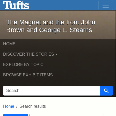
The Magnet and the Iron: John Brown
Skip to main content
Skip to search
Skip to first result
The Magnet and the Iron: John
Brown and George L. Stearns
HOME
DISCOVER THE STORIES
EXPLORE BY TOPIC
BROWSE EXHIBIT ITEMS
SEARCH FOR
Searc
Home
Search results