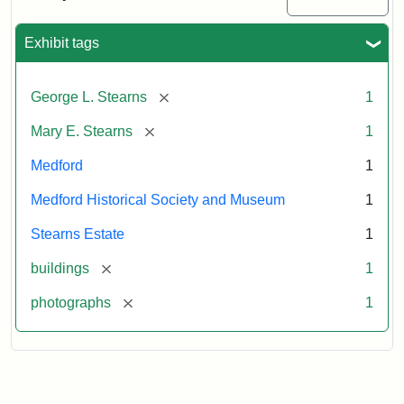
Mansion,
1899
Exhibit tags
Attribution
Courtesy
[remove]
George L. Stearns
1
Statement:
of
Medford
[remove]
Mary E. Stearns
1
Historical
Society
Medford
1
&
Medford Historical Society and Museum
1
Museum
Stearns Estate
1
[remove]
buildings
1
[remove]
photographs
1