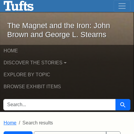
The Magnet and the Iron: John Brown
Skip to main content
Skip to search
Skip to first result
The Magnet and the Iron: John
Brown and George L. Stearns
HOME
DISCOVER THE STORIES
EXPLORE BY TOPIC
BROWSE EXHIBIT ITEMS
SEARCH FOR
Searc
Home
Search results