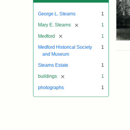
George L. Stearns
1
[remove]
Mary E. Stearns
1
[remove]
Medford
1
Pho
Medford Historical Society
1
of
the
and Museum
Ste
Man
Stearns Estate
1
189
[remove]
buildings
1
photographs
1
Attr
Cou
Sta
of
Med
Hist
Soc
&