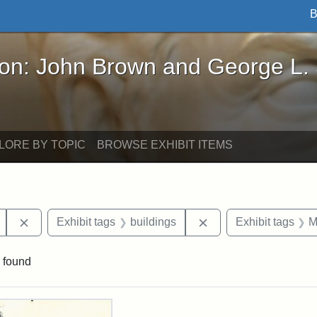
B
John Brown and George L. Stearns - Online Exhibi
ron: John Brown and George L.
LORE BY TOPIC
BROWSE EXHIBIT ITEMS
Remove constraint Exhibit tags: Mary E. Stearns
Remove constraint Exh
Exhibit tags
buildings
Exhibit tags
M
 found
rch Results