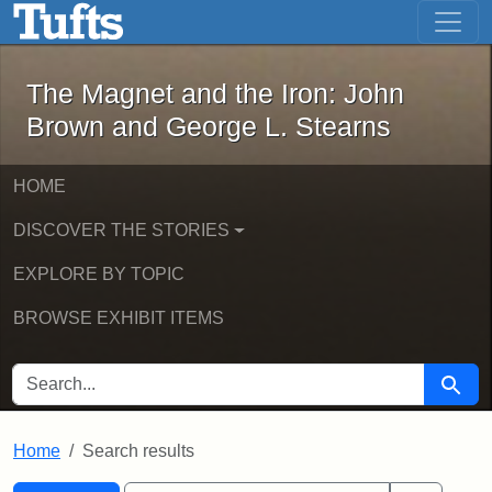
The Magnet and the Iron: John Brown
Skip to main content
Skip to search
Skip to first result
The Magnet and the Iron: John
Brown and George L. Stearns
HOME
DISCOVER THE STORIES
EXPLORE BY TOPIC
BROWSE EXHIBIT ITEMS
SEARCH FOR
Searc
Home
Search results