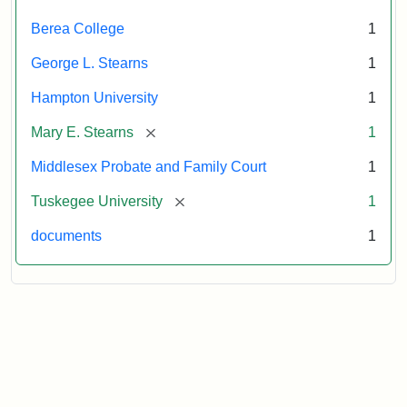
Attribution:
Stearns,
Berea College
1
Mary
E.
George L. Stearns
1
Hampton University
1
[remove]
Mary E. Stearns
1
Middlesex Probate and Family Court
1
[remove]
Tuskegee University
1
documents
1