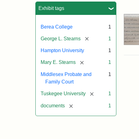
Sea
Exhibit tags
Berea College
1
[remove]
George L. Stearns
1
Hampton University
1
[remove]
Mary E. Stearns
1
Middlesex Probate and
1
Family Court
[remove]
Tuskegee University
1
[remove]
documents
1