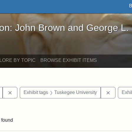
B
John Brown and George L. Stearns - Online Exhibi
ron: John Brown and George L.
LORE BY TOPIC
BROWSE EXHIBIT ITEMS
Remove constraint Exhibit tags: Mary E. Stearns
Remove co
Exhibit tags
Tuskegee University
Exhib
ve constraint Exhibit tags: George L. Stearns
 found