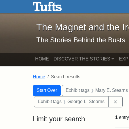
The Magnet and the Iron: 
Skip to main content
Skip to search
Skip to first result
The Magnet and the I
The Stories Behind the Busts
HOME
DISCOVER THE STORIES
EXP
Home
Search results
Search Constraints
Search
You searched for:
Start Over
Exhibit tags
Mary E. Stearns
Remo
Exhibit tags
George L. Stearns
Limit your search
1
entry