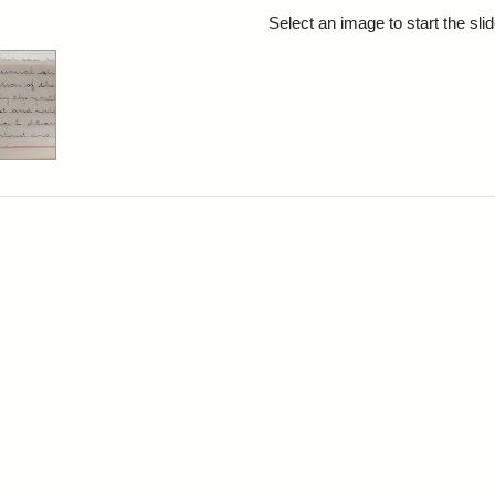
rch Results
Select an image to start the sl