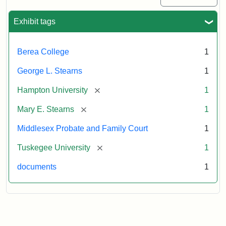
Exhibit tags
Berea College
1
George L. Stearns
1
[remove]
Hampton University
1
[remove]
Mary E. Stearns
1
Middlesex Probate and Family Court
1
[remove]
Tuskegee University
1
documents
1