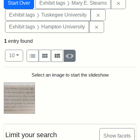
Search
Search Constraints
You searched for:
Remove c
Start Over
Exhibit tags
Mary E. Stearns
Remove constrain
Exhibit tags
Tuskegee University
Remove constraint
Exhibit tags
Hampton University
1
entry found
Number of results to display per page
View results as:
per page
List
Gallery
Masonry
Slideshow
10
Search Results
Select an image to start the slideshow
Limit your search
Show facets