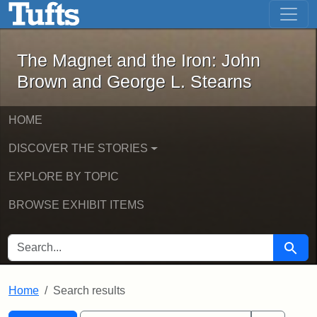
The Magnet and the Iron: John Brown
Skip to main content
Skip to search
Skip to first result
The Magnet and the Iron: John
Brown and George L. Stearns
HOME
DISCOVER THE STORIES
EXPLORE BY TOPIC
BROWSE EXHIBIT ITEMS
SEARCH FOR
Searc
Home
Search results