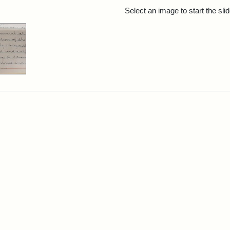
rch Results
Select an image to start the sl