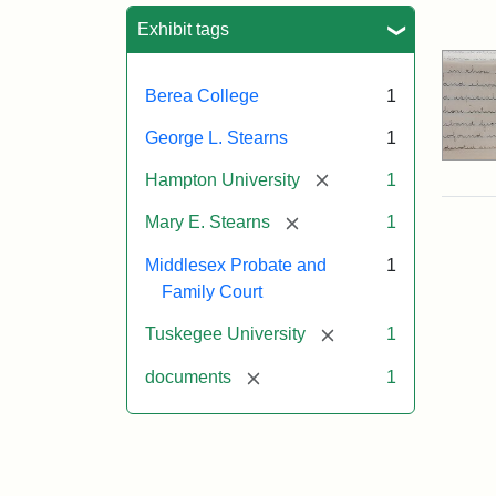
Sea
Exhibit tags
Berea College
1
George L. Stearns
1
[remove]
Hampton University
1
[remove]
Mary E. Stearns
1
Middlesex Probate and
1
Family Court
[remove]
Tuskegee University
1
[remove]
documents
1