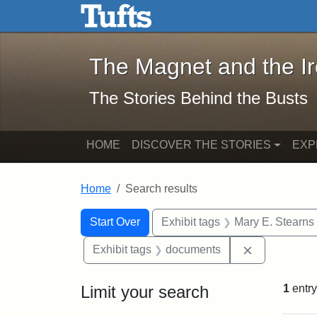
The Magnet and the Iron: 
Skip to main content
Skip to search
Skip to first result
The Magnet and the I
The Stories Behind the Busts
HOME
DISCOVER THE STORIES
EXP
Home
Search results
Search Constraints
Search
You searched for:
Start Over
Exhibit tags
Mary E. Stearns
Remove cons
Exhibit tags
documents
Limit your search
1
entry