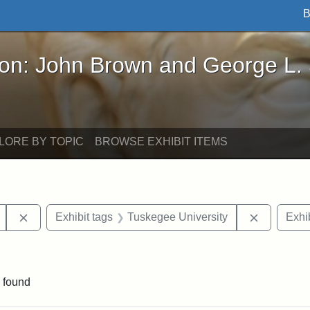
B
John Brown and George L. Stearns - Online Exhibi
ron: John Brown and George L.
LORE BY TOPIC
BROWSE EXHIBIT ITEMS
Remove constraint Exhibit tags: Mary E. Stearns
Remove co
Exhibit tags
Tuskegee University
Exhib
traint Exhibit tags: documents
 found