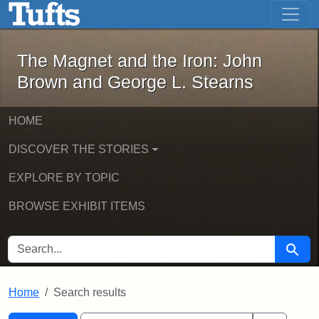
The Magnet and the Iron: John Brown
Skip to main content
Skip to search
Skip to first result
The Magnet and the Iron: John
Brown and George L. Stearns
HOME
DISCOVER THE STORIES
EXPLORE BY TOPIC
BROWSE EXHIBIT ITEMS
SEARCH FOR
Searc
Home
Search results