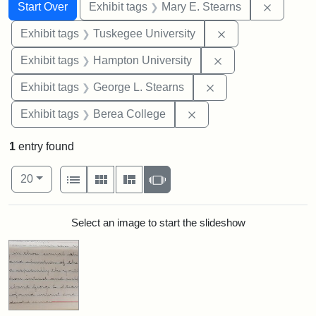
Search
Search Constraints
You searched for:
Remove c
Start Over
Exhibit tags
Mary E. Stearns
Remove constrain
Exhibit tags
Tuskegee University
Remove constraint
Exhibit tags
Hampton University
Remove constraint E
Exhibit tags
George L. Stearns
Remove constraint Exhi
Exhibit tags
Berea College
1
entry found
Number of results to display per page
View results as:
per page
List
Gallery
Masonry
Slideshow
20
Search Results
Select an image to start the slideshow