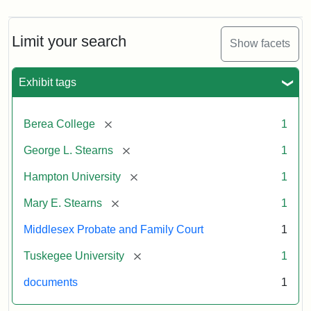
Limit your search
Show facets
Exhibit tags
[remove]
Berea College
1
[remove]
George L. Stearns
1
[remove]
Hampton University
1
[remove]
Mary E. Stearns
1
Middlesex Probate and Family Court
1
[remove]
Tuskegee University
1
documents
1