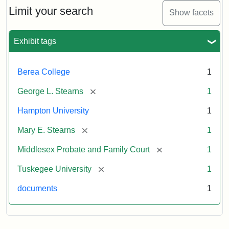
Limit your search
Show facets
Exhibit tags
Berea College
1
[remove]
George L. Stearns
1
Hampton University
1
[remove]
Mary E. Stearns
1
[remove]
Middlesex Probate and Family Court
1
[remove]
Tuskegee University
1
documents
1