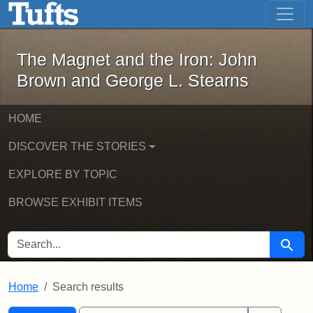
The Magnet and the Iron: John Brown
Skip to main content
Skip to search
Skip to first result
The Magnet and the Iron: John
Brown and George L. Stearns
HOME
DISCOVER THE STORIES
EXPLORE BY TOPIC
BROWSE EXHIBIT ITEMS
SEARCH FOR
Searc
Home
Search results