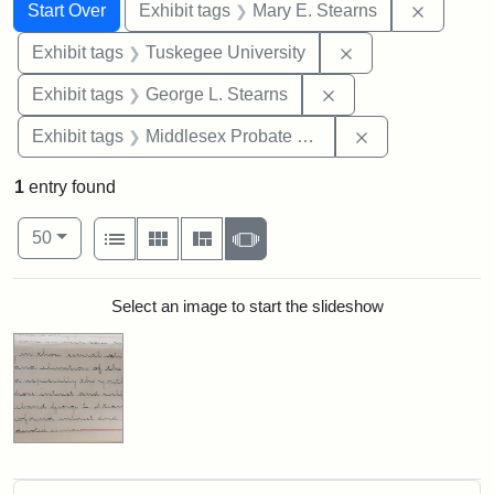
Search
Search Constraints
You searched for:
Remove c
Start Over
Exhibit tags
Mary E. Stearns
Remove constrain
Exhibit tags
Tuskegee University
Remove constraint E
Exhibit tags
George L. Stearns
Remove constra
Exhibit tags
Middlesex Probate and Family Court
1
entry found
Number of results to display per page
View results as:
per page
List
Gallery
Masonry
Slideshow
50
Search Results
Select an image to start the slideshow