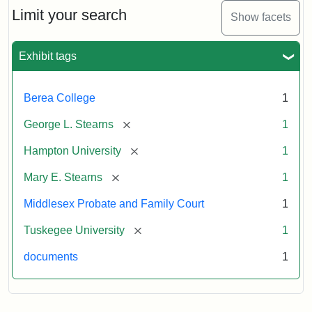
Limit your search
Show facets
Exhibit tags
Berea College
1
[remove]
George L. Stearns
1
[remove]
Hampton University
1
[remove]
Mary E. Stearns
1
Middlesex Probate and Family Court
1
[remove]
Tuskegee University
1
documents
1