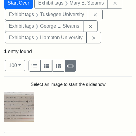
Search
Search Constraints
You searched for:
Remove c
Start Over
Exhibit tags
Mary E. Stearns
Remove constrain
Exhibit tags
Tuskegee University
Remove constraint E
Exhibit tags
George L. Stearns
Remove constraint
Exhibit tags
Hampton University
1
entry found
Number of results to display per page
View results as:
per page
List
Gallery
Masonry
Slideshow
100
Search Results
Select an image to start the slideshow