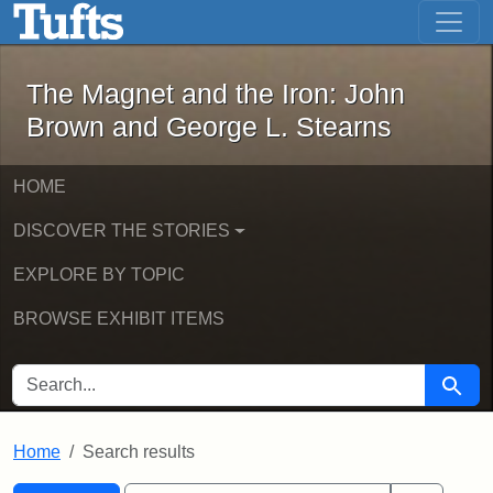
The Magnet and the Iron: John Brown
Skip to main content
Skip to search
Skip to first result
The Magnet and the Iron: John
Brown and George L. Stearns
HOME
DISCOVER THE STORIES
EXPLORE BY TOPIC
BROWSE EXHIBIT ITEMS
SEARCH FOR
Searc
Home
Search results