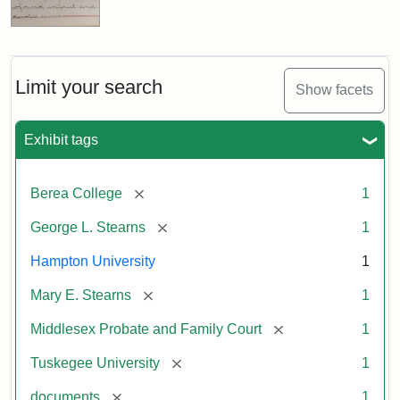
Limit your search
Show facets
Exhibit tags
[remove]
Berea College
1
[remove]
George L. Stearns
1
Hampton University
1
[remove]
Mary E. Stearns
1
[remove]
Middlesex Probate and Family Court
1
[remove]
Tuskegee University
1
[remove]
documents
1