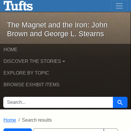
The Magnet and the Iron: John Brown
Skip to main content
Skip to search
Skip to first result
The Magnet and the Iron: John
Brown and George L. Stearns
HOME
DISCOVER THE STORIES
EXPLORE BY TOPIC
BROWSE EXHIBIT ITEMS
SEARCH FOR
Searc
Home
Search results