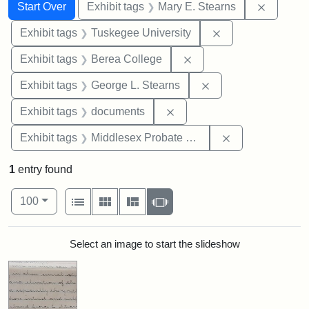
Search
Search Constraints
You searched for:
Remove c
Start Over
Exhibit tags
Mary E. Stearns
Remove constrain
Exhibit tags
Tuskegee University
Remove constraint Exhi
Exhibit tags
Berea College
Remove constraint E
Exhibit tags
George L. Stearns
Remove constraint Exhibit
Exhibit tags
documents
Remove constra
Exhibit tags
Middlesex Probate and Family Court
1
entry found
Number of results to display per page
View results as:
per page
List
Gallery
Masonry
Slideshow
100
Search Results
Select an image to start the slideshow